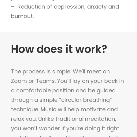
– Reduction of depression, anxiety and
burnout.
How does it work?
The process is simple. We’ll meet on
Zoom or Teams. You’ll lay on your back in
a comfortable position and be guided
through a simple “circular breathing”
technique. Music will help motivate and
relax you. Unlike traditional meditation,
you won’t wonder if you’re doing it right