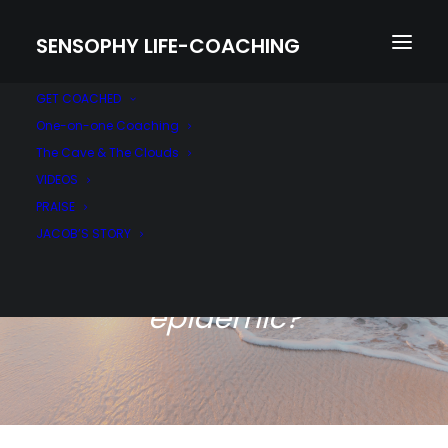
SENSOPHY LIFE-COACHING
GET COACHED
One-on-one Coaching
The Cave & The Clouds
VIDEOS
PRAISE
JACOB’S STORY
Are you addressing the
silent mental health
epidemic?