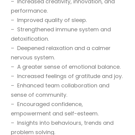
– Increased creativity, innovation, and
performance.
– Improved quality of sleep.
– Strengthened immune system and
detoxification.
– Deepened relaxation and a calmer
nervous system.
– A greater sense of emotional balance.
– Increased feelings of gratitude and joy.
– Enhanced team collaboration and
sense of community.
– Encouraged confidence,
empowerment and self-esteem.
– Insights into behaviours, trends and
problem solving.