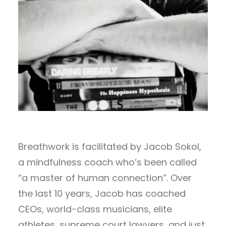
Breathwork is facilitated by Jacob Sokol,
a mindfulness coach who’s been called
“a master of human connection”. Over
the last 10 years, Jacob has coached
CEOs, world-class musicians, elite
athletes, supreme court lawyers, and just