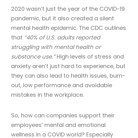
2020 wasn’t just the year of the COVID-19
pandemic, but it also created a silent
mental health epidemic. The CDC outlines
that
“40% of U.S. adults reported
struggling with mental health or
substance use.”
High levels of stress and
anxiety aren’t just hard to experience, but
they can also lead to health issues, burn-
out, low performance and avoidable
mistakes in the workplace.
So, how can companies support their
employees’ mental and emotional
wellness in a COVID world? Especially