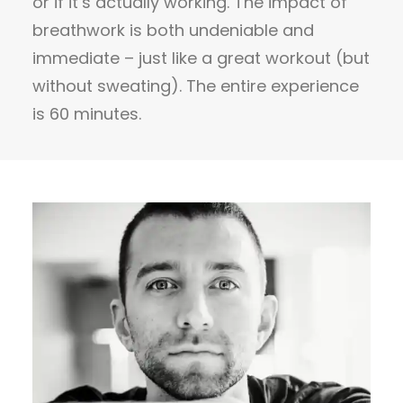
or if it’s actually working. The impact of
breathwork is both undeniable and
immediate – just like a great workout (but
without sweating). The entire experience
is 60 minutes.