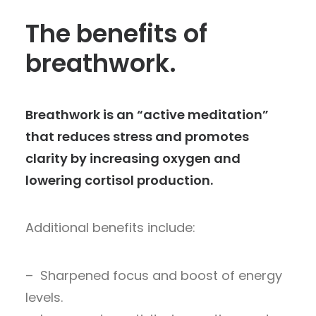
The benefits of
breathwork.
Breathwork is an “active meditation”
that reduces stress and promotes
clarity by increasing oxygen and
lowering cortisol production.
Additional benefits include:
– Sharpened focus and boost of energy
levels.