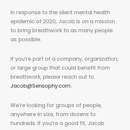
In response to the silent mental health
epidemic of 2020, Jacob is on a mission
to bring breathwork to as many people
as possible.
If you’re part of a company, organization,
or large group that could benefit from
breathwork, please reach out to
Jacob@Sensophy.com
.
We’re looking for groups of people,
anywhere in size, from dozens to
hundreds. If you’re a good fit, Jacob