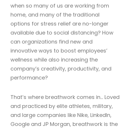
when so many of us are working from
home, and many of the traditional
options for stress relief are no-longer
available due to social distancing? How
can organizations find new and
innovative ways to boost employees’
wellness while also increasing the
company’s creativity, productivity, and
performance?
That’s where breathwork comes in… Loved
and practiced by elite athletes, military,
and large companies like Nike, LinkedIn,
Google and JP Morgan, breathwork is the