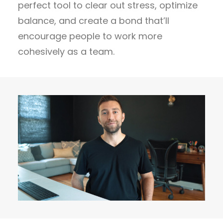
perfect tool to clear out stress, optimize
balance, and create a bond that’ll
encourage people to work more
cohesively as a team.