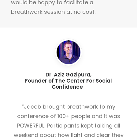
would be happy to facilitate a
breathwork session at no cost.
Dr. Aziz Gazipura,
Founder of The Center For Social
Confidence
“Jacob brought breathwork to my
conference of 100+ people and it was
POWERFUL. Participants kept talking all
weekend about how light and clear they