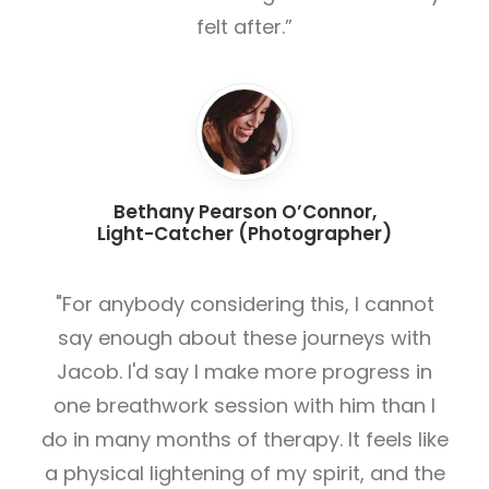
felt after.”
Bethany Pearson O’Connor,
Light-Catcher (Photographer)
"For anybody considering this, I cannot
say enough about these journeys with
Jacob. I'd say I make more progress in
one breathwork session with him than I
do in many months of therapy. It feels like
a physical lightening of my spirit, and the