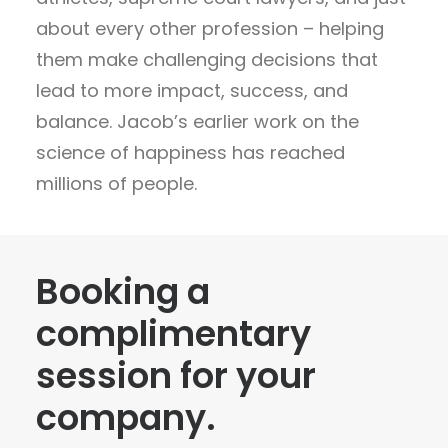
about every other profession – helping
them make challenging decisions that
lead to more impact, success, and
balance. Jacob’s earlier work on the
science of happiness has reached
millions of people.
Booking a
complimentary
session for your
company.